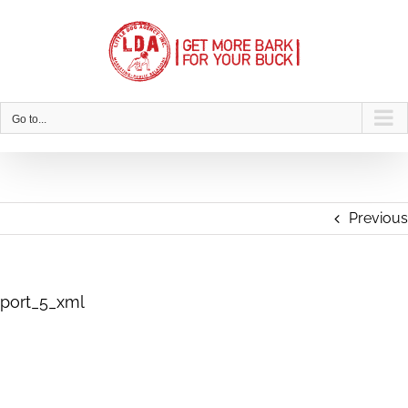
Skip
to
content
Go to...
Previous
port_5_xml