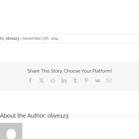
By
olive123
|
November 17th, 2014
Share This Story, Choose Your Platform!
Facebook
X
Reddit
LinkedIn
Tumblr
Pinterest
Vk
Email
About the Author:
olive123