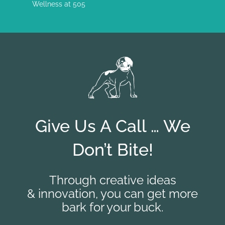
Wellness at 505
Give Us A Call … We
Don’t Bite!
Through creative ideas
& innovation, you can get more
bark for your buck.