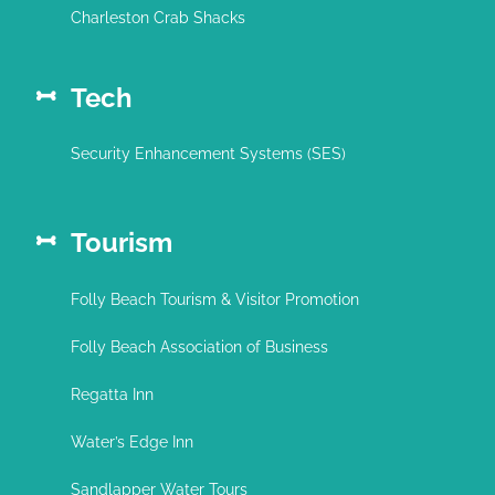
Charleston Crab Shacks
Tech
Security Enhancement Systems (SES)
Tourism
Folly Beach Tourism & Visitor Promotion
Folly Beach Association of Business
Regatta Inn
Water’s Edge Inn
Sandlapper Water Tours