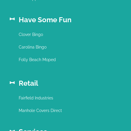
Have Some Fun
Clover Bingo
Carolina Bingo
Folly Beach Moped
Retail
Fairfield Industries
Manhole Covers Direct