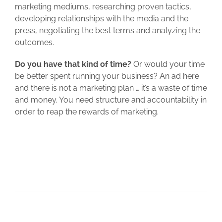
marketing mediums, researching proven tactics,
developing relationships with the media and the
press, negotiating the best terms and analyzing the
outcomes.
Do you have that kind of time?
Or would your time
be better spent running your business? An ad here
and there is not a marketing plan … it’s a waste of time
and money. You need structure and accountability in
order to reap the rewards of marketing.