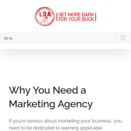
Skip
to
content
Go to...
Why You Need a
Marketing Agency
If you’re serious about marketing your business, you
need to be dedicated to learning applicable