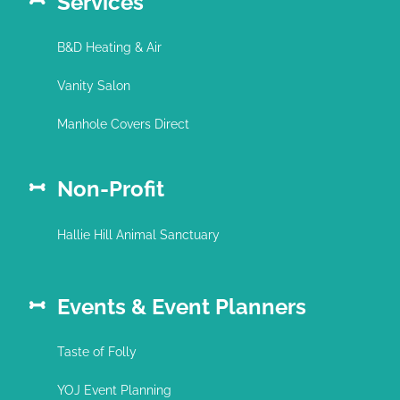
Services
B&D Heating & Air
Vanity Salon
Manhole Covers Direct
Non-Profit
Hallie Hill Animal Sanctuary
Events & Event Planners
Taste of Folly
YOJ Event Planning