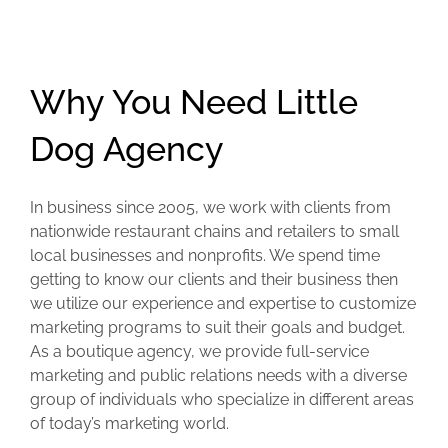
Why You Need Little
Dog Agency
In business since 2005, we work with clients from
nationwide restaurant chains and retailers to small
local businesses and nonprofits. We spend time
getting to know our clients and their business then
we utilize our experience and expertise to customize
marketing programs to suit their goals and budget.
As a boutique agency, we provide full-service
marketing and public relations needs with a diverse
group of individuals who specialize in different areas
of today’s marketing world.