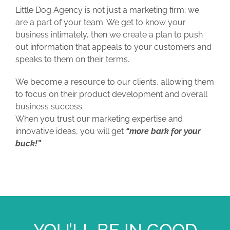
Little Dog Agency is not just a marketing firm; we
are a part of your team. We get to know your
business intimately, then we create a plan to push
out information that appeals to your customers and
speaks to them on their terms.
We become a resource to our clients, allowing them
to focus on their product development and overall
business success.
When you trust our marketing expertise and
innovative ideas, you will get
“more bark for your
buck!”
YOU’LL BE IN GOOD