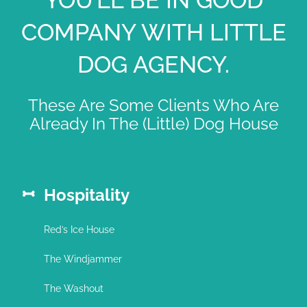
COMPANY WITH LITTLE
DOG AGENCY.
These Are Some Clients Who Are
Already In The (Little) Dog House
Hospitality
Red’s Ice House
The Windjammer
The Washout