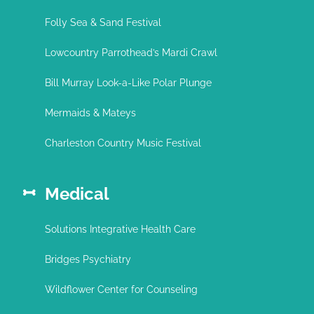
Folly Sea & Sand Festival
Lowcountry Parrothead’s Mardi Crawl
Bill Murray Look-a-Like Polar Plunge
Mermaids & Mateys
Charleston Country Music Festival
Medical
Solutions Integrative Health Care
Bridges Psychiatry
Wildflower Center for Counseling