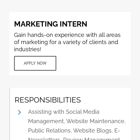
MARKETING INTERN
Gain hands-on experience with all areas
of marketing for a variety of clients and
industries!
APPLY NOW
RESPONSIBILITIES
Assisting with Social Media
Management, Website Maintenance,
Public Relations, Website Blogs, E-
Newsletters, Review Management