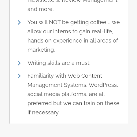
and more.
You will NOT be getting coffee … we
allow our interns to gain real-life,
hands on experience in all areas of
marketing.
Writing skills are a must.
Familiarity with Web Content
Management Systems, WordPress,
social media platforms, are all
preferred but we can train on these
if necessary.