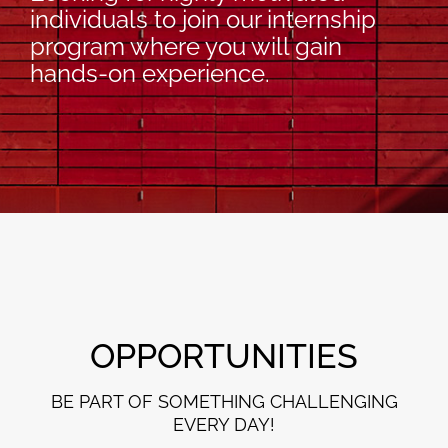
individuals to join our internship
program where you will gain
hands-on experience.
OPPORTUNITIES
BE PART OF SOMETHING CHALLENGING
EVERY DAY!