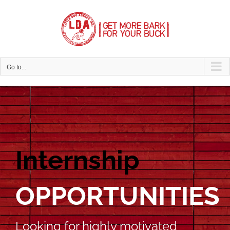
Skip
to
content
Go to...
Internship
OPPORTUNITIES
Looking for highly motivated