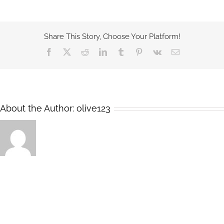
Share This Story, Choose Your Platform!
Facebook
X
Reddit
LinkedIn
Tumblr
Pinterest
Vk
Email
About the Author:
olive123