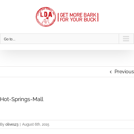
Skip
to
content
Go to...
Previous
Hot-Springs-Mall
By
olive123
|
August 6th, 2015