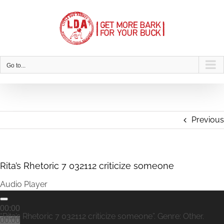
Skip
to
content
Go to...
Previous
Rita’s Rhetoric 7 032112 criticize someone
Audio Player
00:00
“Rita’s Rhetoric 7 032112 criticize someone”. Genre: Other.
00:00