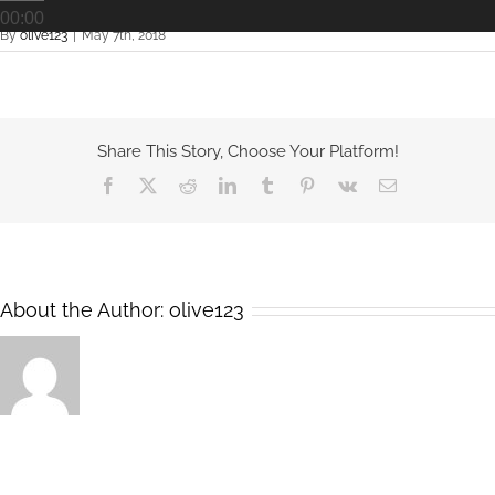
00:00
By
olive123
|
May 7th, 2018
Share This Story, Choose Your Platform!
Facebook
X
Reddit
LinkedIn
Tumblr
Pinterest
Vk
Email
About the Author:
olive123