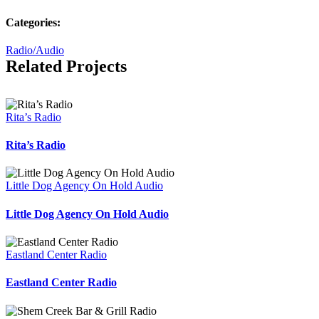
Categories:
Radio/Audio
Related Projects
Rita’s Radio
Rita’s Radio
Little Dog Agency On Hold Audio
Little Dog Agency On Hold Audio
Eastland Center Radio
Eastland Center Radio