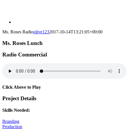
Ms. Roses Radio
olive123
2017-10-14T13:21:05+00:00
Ms. Roses Lunch
Radio Commercial
Click Above to Play
Project Details
Skills Needed:
Branding
Production