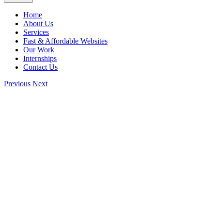
Home
About Us
Services
Fast & Affordable Websites
Our Work
Internships
Contact Us
Previous
Next
View
Larger
Image