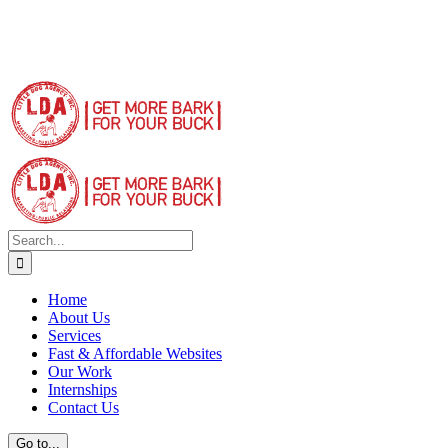
Search
for:
Home
About Us
Services
Fast & Affordable Websites
Our Work
Internships
Contact Us
Go to...