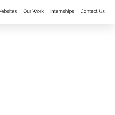
Websites
Our Work
Internships
Contact Us