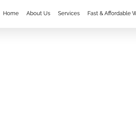
Home
About Us
Services
Fast & Affordable 