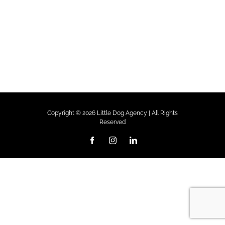
Copyright ©
2026 Little Dog Agency | All Rights
Reserved