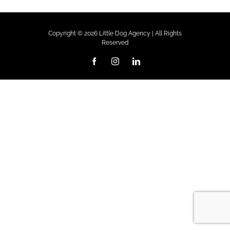
Copyright ©
2026 Little Dog Agency | All Rights
Reserved