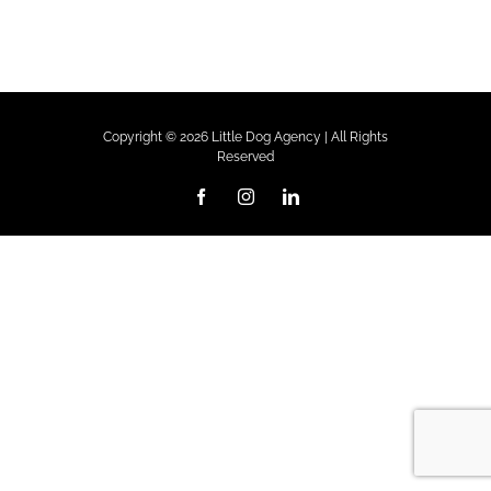
Copyright ©
2026 Little Dog Agency | All Rights
Reserved