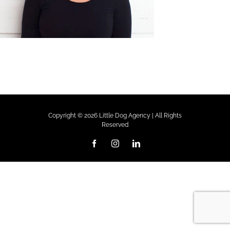
Copyright ©
2026 Little Dog Agency | All Rights
Reserved